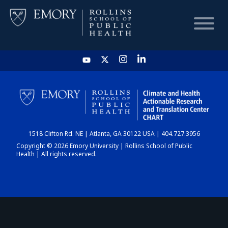
HOME
CHART
1518 Clifton Rd. NE | Atlanta, GA 30122 USA | 404.727.3956
DASHBOARD
Copyright © 2026 Emory University | Rollins School of Public
Health | All rights reserved.
NEWS