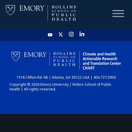
HOME
CHART
1518 Clifton Rd. NE | Atlanta, GA 30122 USA | 404.727.3956
DASHBOARD
Copyright © 2026 Emory University | Rollins School of Public
Health | All rights reserved.
NEWS