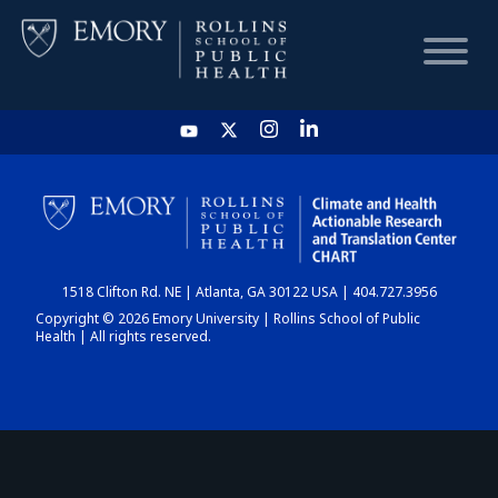
HOME
CHART
1518 Clifton Rd. NE | Atlanta, GA 30122 USA | 404.727.3956
DASHBOARD
Copyright © 2026 Emory University | Rollins School of Public
Health | All rights reserved.
NEWS