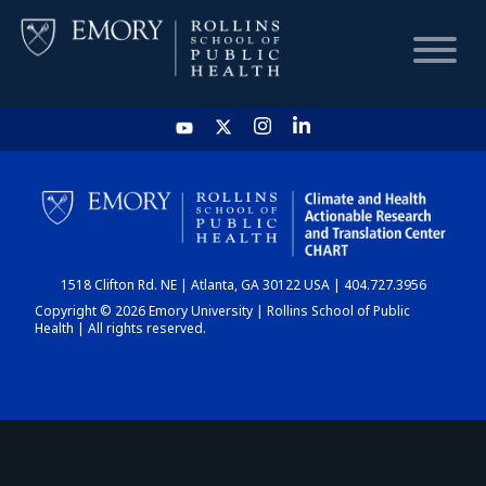
HOME
CHART
1518 Clifton Rd. NE | Atlanta, GA 30122 USA | 404.727.3956
DASHBOARD
Copyright © 2026 Emory University | Rollins School of Public
Health | All rights reserved.
NEWS