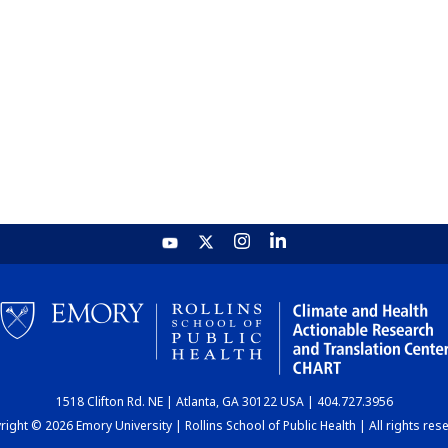
1518 Clifton Rd. NE | Atlanta, GA 30122 USA | 404.727.3956
ight © 2026 Emory University | Rollins School of Public Health | All rights res