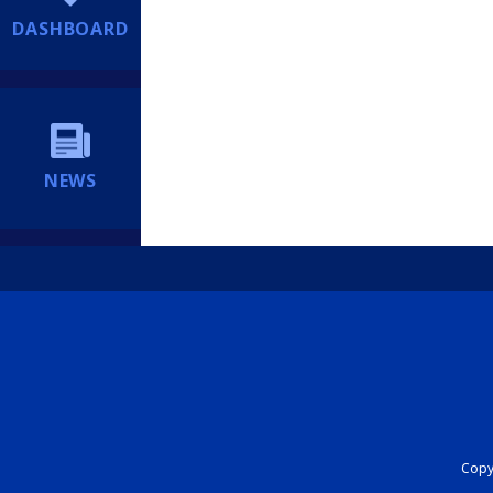
DASHBOARD
NEWS
Copyr