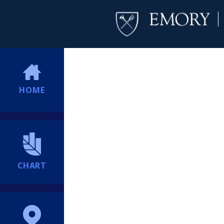
HOME
CHART