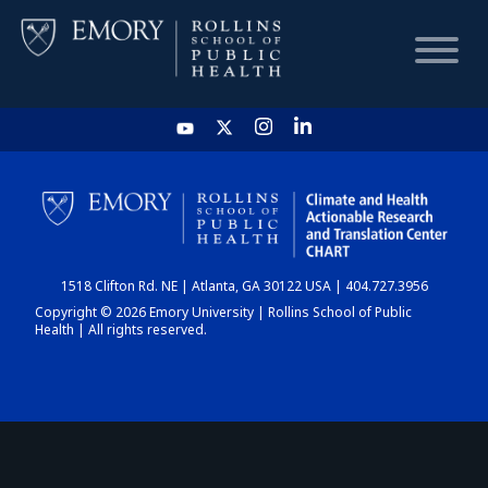
HOME
CHART
1518 Clifton Rd. NE | Atlanta, GA 30122 USA | 404.727.3956
DASHBOARD
Copyright © 2026 Emory University | Rollins School of Public
Health | All rights reserved.
NEWS