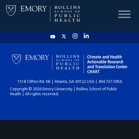
HOME
CHART
1518 Clifton Rd. NE | Atlanta, GA 30122 USA | 404.727.3956
DASHBOARD
Copyright © 2026 Emory University | Rollins School of Public
Health | All rights reserved.
NEWS