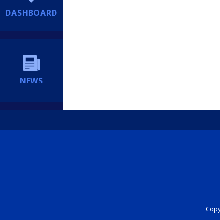
DASHBOARD
NEWS
Copyr