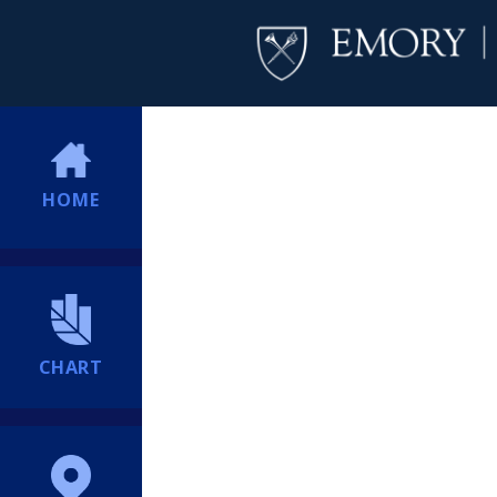
HOME
CHART