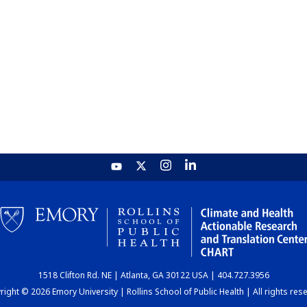
1518 Clifton Rd. NE | Atlanta, GA 30122 USA | 404.727.3956
ight © 2026 Emory University | Rollins School of Public Health | All rights res