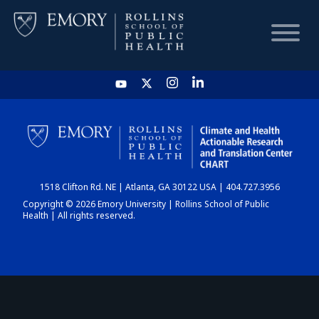
HOME
CHART
1518 Clifton Rd. NE | Atlanta, GA 30122 USA | 404.727.3956
DASHBOARD
Copyright © 2026 Emory University | Rollins School of Public
Health | All rights reserved.
NEWS