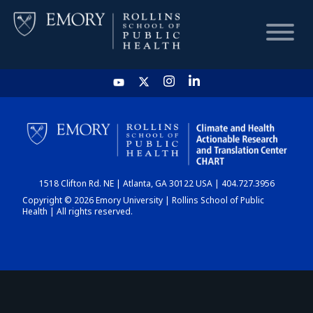
HOME
CHART
1518 Clifton Rd. NE | Atlanta, GA 30122 USA | 404.727.3956
DASHBOARD
Copyright © 2026 Emory University | Rollins School of Public
Health | All rights reserved.
NEWS