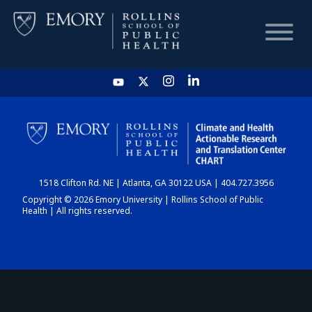
HOME
CHART
1518 Clifton Rd. NE | Atlanta, GA 30122 USA | 404.727.3956
DASHBOARD
Copyright © 2026 Emory University | Rollins School of Public
Health | All rights reserved.
NEWS