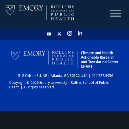
HOME
CHART
1518 Clifton Rd. NE | Atlanta, GA 30122 USA | 404.727.3956
DASHBOARD
Copyright © 2026 Emory University | Rollins School of Public
Health | All rights reserved.
NEWS