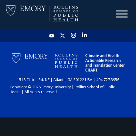
HOME
CHART
1518 Clifton Rd. NE | Atlanta, GA 30122 USA | 404.727.3956
DASHBOARD
Copyright © 2026 Emory University | Rollins School of Public
Health | All rights reserved.
NEWS