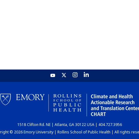
1518 Clifton Rd. NE | Atlanta, GA 30122 USA | 404.727.3956
ight © 2026 Emory University | Rollins School of Public Health | All rights res