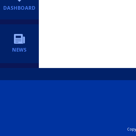
DASHBOARD
NEWS
Copyr