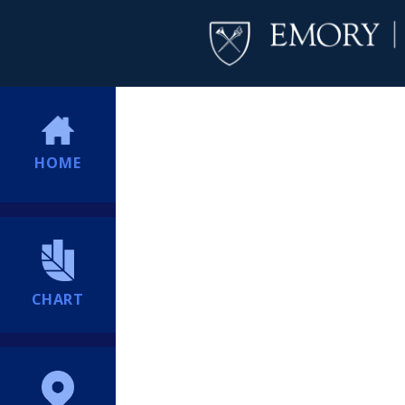
HOME
CHART