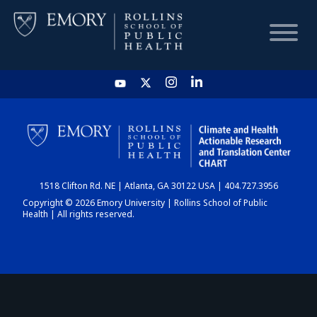
HOME
CHART
1518 Clifton Rd. NE | Atlanta, GA 30122 USA | 404.727.3956
DASHBOARD
Copyright © 2026 Emory University | Rollins School of Public
Health | All rights reserved.
NEWS