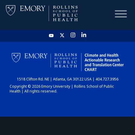
HOME
CHART
1518 Clifton Rd. NE | Atlanta, GA 30122 USA | 404.727.3956
DASHBOARD
Copyright © 2026 Emory University | Rollins School of Public
Health | All rights reserved.
NEWS