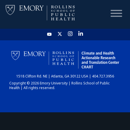
HOME
CHART
1518 Clifton Rd. NE | Atlanta, GA 30122 USA | 404.727.3956
DASHBOARD
Copyright © 2026 Emory University | Rollins School of Public
Health | All rights reserved.
NEWS