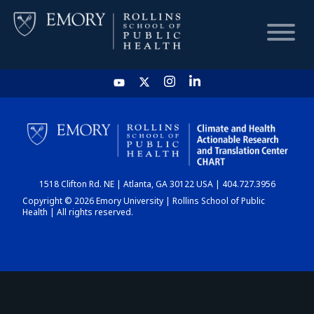
HOME
CHART
1518 Clifton Rd. NE | Atlanta, GA 30122 USA | 404.727.3956
DASHBOARD
Copyright © 2026 Emory University | Rollins School of Public
Health | All rights reserved.
NEWS