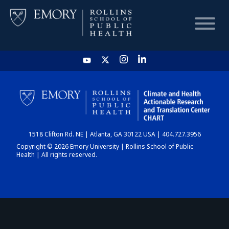
HOME
CHART
1518 Clifton Rd. NE | Atlanta, GA 30122 USA | 404.727.3956
DASHBOARD
Copyright © 2026 Emory University | Rollins School of Public
Health | All rights reserved.
NEWS