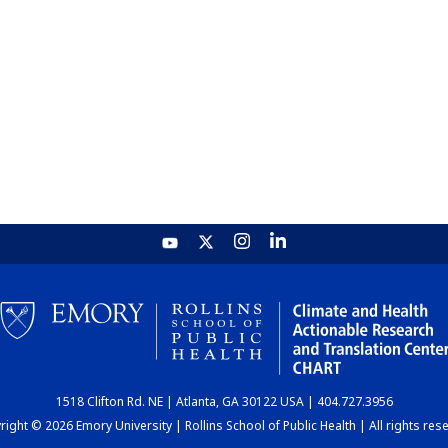
1518 Clifton Rd. NE | Atlanta, GA 30122 USA | 404.727.3956
ight © 2026 Emory University | Rollins School of Public Health | All rights res