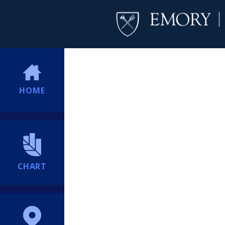
HOME
CHART