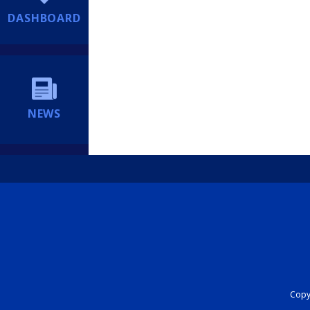
DASHBOARD
NEWS
Copyr