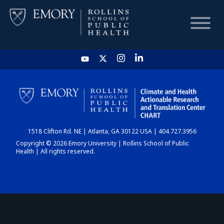
HOME
CHART
1518 Clifton Rd. NE | Atlanta, GA 30122 USA | 404.727.3956
DASHBOARD
Copyright © 2026 Emory University | Rollins School of Public
Health | All rights reserved.
NEWS