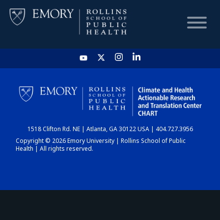
HOME
CHART
1518 Clifton Rd. NE | Atlanta, GA 30122 USA | 404.727.3956
DASHBOARD
Copyright © 2026 Emory University | Rollins School of Public
Health | All rights reserved.
NEWS