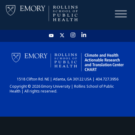
HOME
CHART
1518 Clifton Rd. NE | Atlanta, GA 30122 USA | 404.727.3956
DASHBOARD
Copyright © 2026 Emory University | Rollins School of Public
Health | All rights reserved.
NEWS