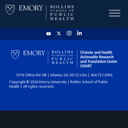
HOME
CHART
1518 Clifton Rd. NE | Atlanta, GA 30122 USA | 404.727.3956
DASHBOARD
Copyright © 2026 Emory University | Rollins School of Public
Health | All rights reserved.
NEWS