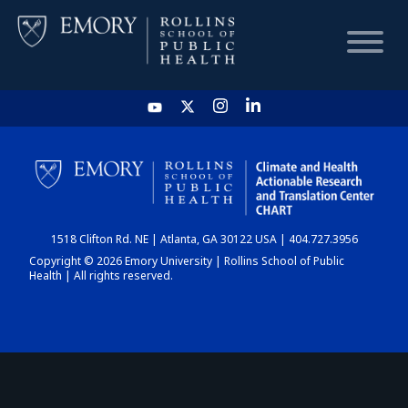
HOME
CHART
1518 Clifton Rd. NE | Atlanta, GA 30122 USA | 404.727.3956
DASHBOARD
Copyright © 2026 Emory University | Rollins School of Public
Health | All rights reserved.
NEWS