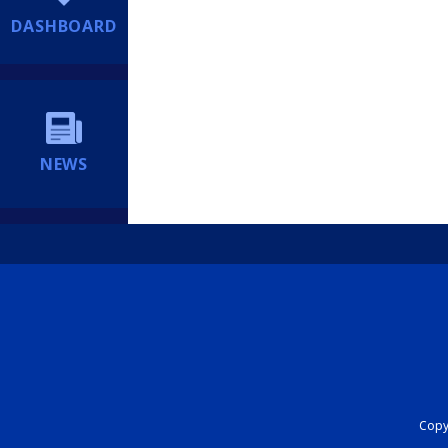
DASHBOARD
NEWS
Copyr