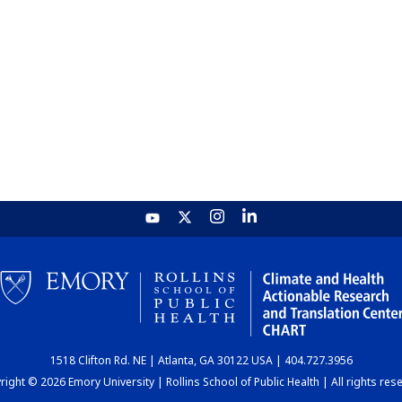
1518 Clifton Rd. NE | Atlanta, GA 30122 USA | 404.727.3956
ight © 2026 Emory University | Rollins School of Public Health | All rights res