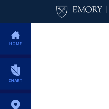
HOME
CHART