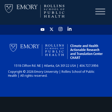
HOME
CHART
1518 Clifton Rd. NE | Atlanta, GA 30122 USA | 404.727.3956
DASHBOARD
Copyright © 2026 Emory University | Rollins School of Public
Health | All rights reserved.
NEWS