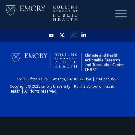
HOME
CHART
1518 Clifton Rd. NE | Atlanta, GA 30122 USA | 404.727.3956
DASHBOARD
Copyright © 2026 Emory University | Rollins School of Public
Health | All rights reserved.
NEWS