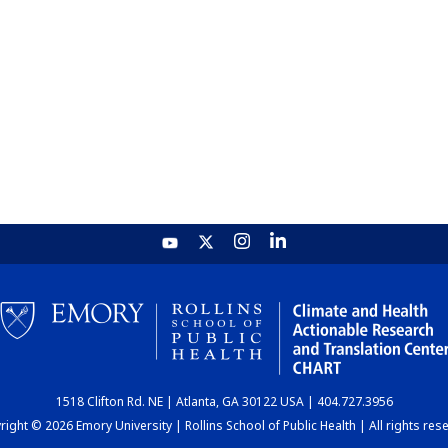
1518 Clifton Rd. NE | Atlanta, GA 30122 USA | 404.727.3956
ight © 2026 Emory University | Rollins School of Public Health | All rights res