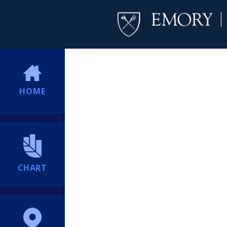
HOME
CHART