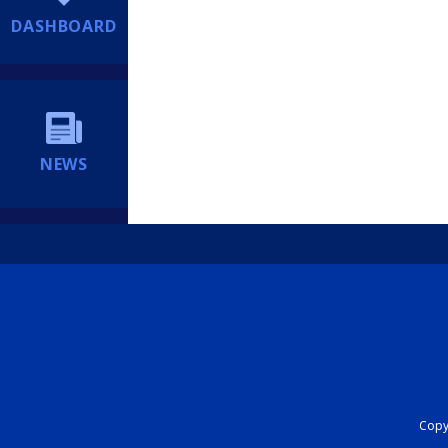
DASHBOARD
NEWS
Copyr