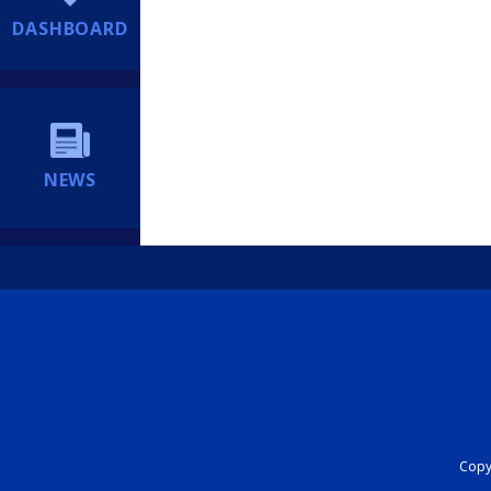
DASHBOARD
NEWS
Copyr