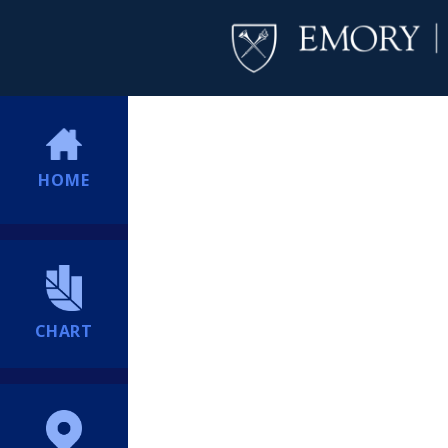
HOME
CHART