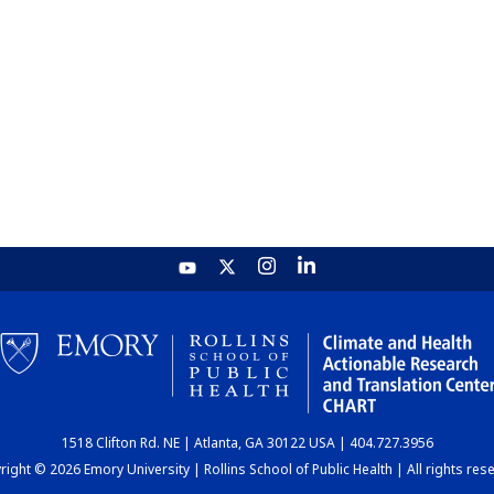
1518 Clifton Rd. NE | Atlanta, GA 30122 USA | 404.727.3956
ight © 2026 Emory University | Rollins School of Public Health | All rights res