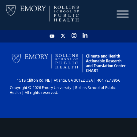
HOME
CHART
1518 Clifton Rd. NE | Atlanta, GA 30122 USA | 404.727.3956
DASHBOARD
Copyright © 2026 Emory University | Rollins School of Public
Health | All rights reserved.
NEWS