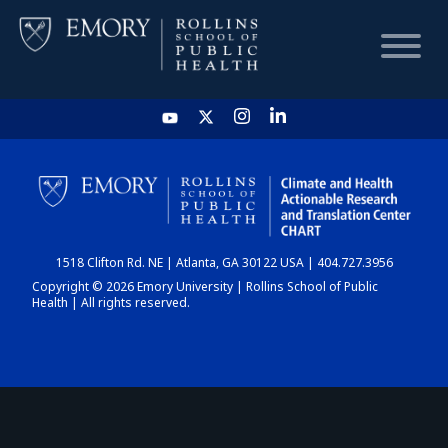
HOME
CHART
1518 Clifton Rd. NE | Atlanta, GA 30122 USA | 404.727.3956
DASHBOARD
Copyright © 2026 Emory University | Rollins School of Public
Health | All rights reserved.
NEWS