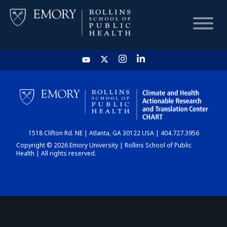
HOME
CHART
1518 Clifton Rd. NE | Atlanta, GA 30122 USA | 404.727.3956
DASHBOARD
Copyright © 2026 Emory University | Rollins School of Public
Health | All rights reserved.
NEWS