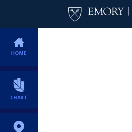
HOME
CHART