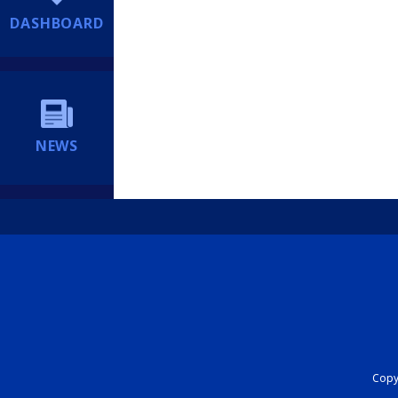
DASHBOARD
NEWS
Copyr