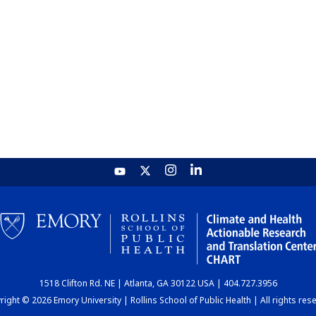
1518 Clifton Rd. NE | Atlanta, GA 30122 USA | 404.727.3956
ight © 2026 Emory University | Rollins School of Public Health | All rights res