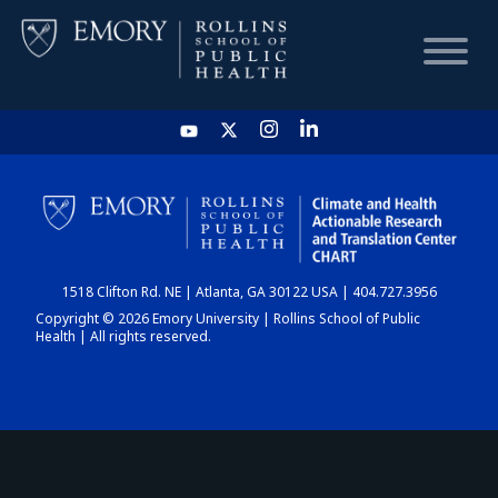
HOME
CHART
1518 Clifton Rd. NE | Atlanta, GA 30122 USA | 404.727.3956
DASHBOARD
Copyright © 2026 Emory University | Rollins School of Public
Health | All rights reserved.
NEWS