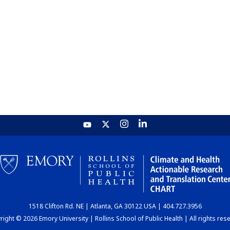
1518 Clifton Rd. NE | Atlanta, GA 30122 USA | 404.727.3956
ight © 2026 Emory University | Rollins School of Public Health | All rights res