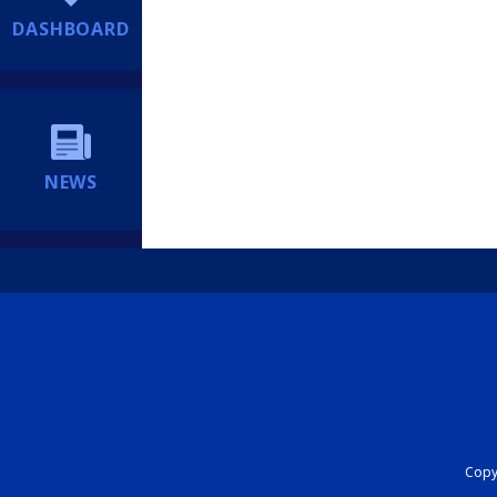
DASHBOARD
NEWS
Copyr