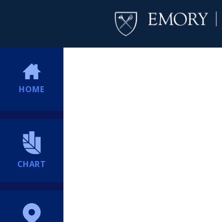
HOME
CHART