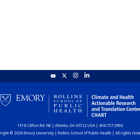
1518 Clifton Rd. NE | Atlanta, GA 30122 USA | 404.727.3956
ight © 2026 Emory University | Rollins School of Public Health | All rights res