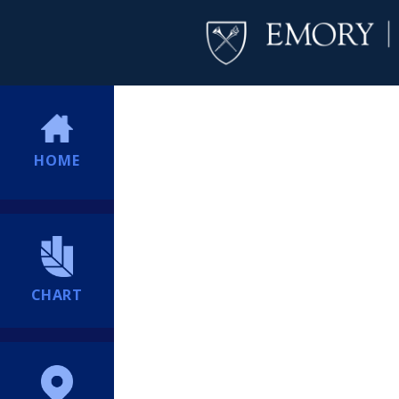
HOME
CHART