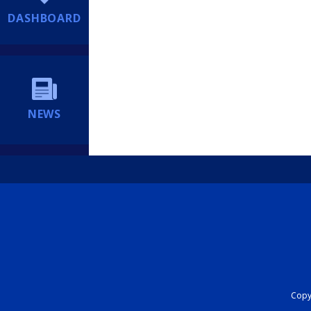
DASHBOARD
NEWS
Copyr