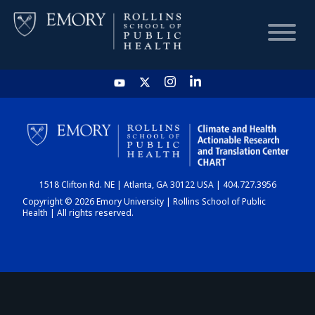
HOME
CHART
1518 Clifton Rd. NE | Atlanta, GA 30122 USA | 404.727.3956
DASHBOARD
Copyright © 2026 Emory University | Rollins School of Public
Health | All rights reserved.
NEWS