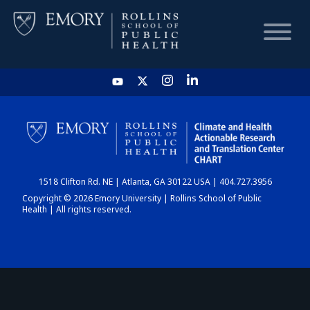
HOME
CHART
1518 Clifton Rd. NE | Atlanta, GA 30122 USA | 404.727.3956
DASHBOARD
Copyright © 2026 Emory University | Rollins School of Public
Health | All rights reserved.
NEWS