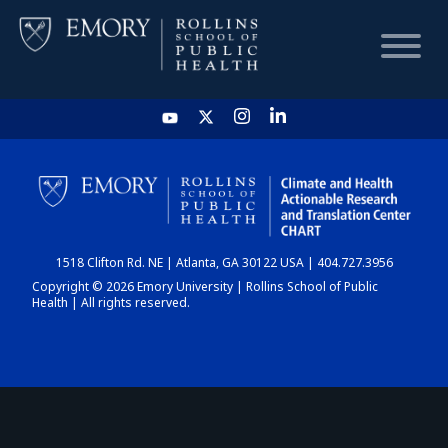
HOME
CHART
1518 Clifton Rd. NE | Atlanta, GA 30122 USA | 404.727.3956
DASHBOARD
Copyright © 2026 Emory University | Rollins School of Public
Health | All rights reserved.
NEWS