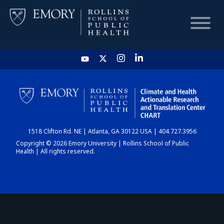
HOME
CHART
1518 Clifton Rd. NE | Atlanta, GA 30122 USA | 404.727.3956
DASHBOARD
Copyright © 2026 Emory University | Rollins School of Public
Health | All rights reserved.
NEWS