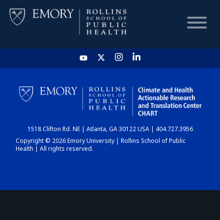
HOME
CHART
1518 Clifton Rd. NE | Atlanta, GA 30122 USA | 404.727.3956
DASHBOARD
Copyright © 2026 Emory University | Rollins School of Public
Health | All rights reserved.
NEWS