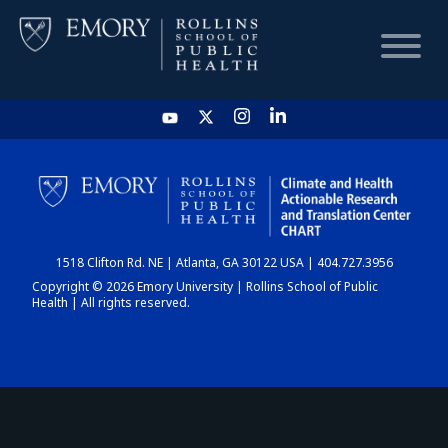
HOME
CHART
1518 Clifton Rd. NE | Atlanta, GA 30122 USA | 404.727.3956
DASHBOARD
Copyright © 2026 Emory University | Rollins School of Public
Health | All rights reserved.
NEWS