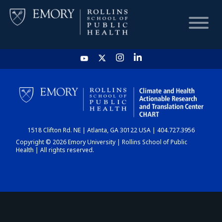
HOME
CHART
1518 Clifton Rd. NE | Atlanta, GA 30122 USA | 404.727.3956
DASHBOARD
Copyright © 2026 Emory University | Rollins School of Public
Health | All rights reserved.
NEWS