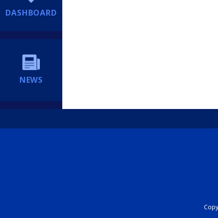
DASHBOARD
NEWS
Copyr