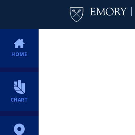
HOME
CHART