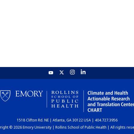
1518 Clifton Rd. NE | Atlanta, GA 30122 USA | 404.727.3956
ight © 2026 Emory University | Rollins School of Public Health | All rights res