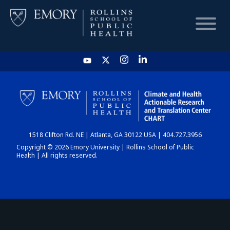
HOME
CHART
1518 Clifton Rd. NE | Atlanta, GA 30122 USA | 404.727.3956
DASHBOARD
Copyright © 2026 Emory University | Rollins School of Public
Health | All rights reserved.
NEWS