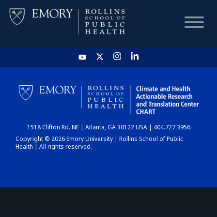
HOME
CHART
1518 Clifton Rd. NE | Atlanta, GA 30122 USA | 404.727.3956
DASHBOARD
Copyright © 2026 Emory University | Rollins School of Public
Health | All rights reserved.
NEWS