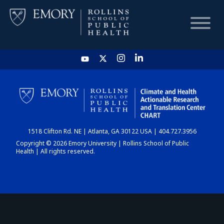
HOME
CHART
1518 Clifton Rd. NE | Atlanta, GA 30122 USA | 404.727.3956
DASHBOARD
Copyright © 2026 Emory University | Rollins School of Public
Health | All rights reserved.
NEWS