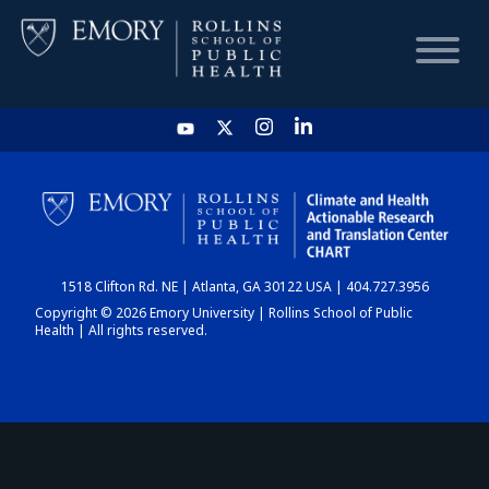
HOME
CHART
1518 Clifton Rd. NE | Atlanta, GA 30122 USA | 404.727.3956
DASHBOARD
Copyright © 2026 Emory University | Rollins School of Public
Health | All rights reserved.
NEWS