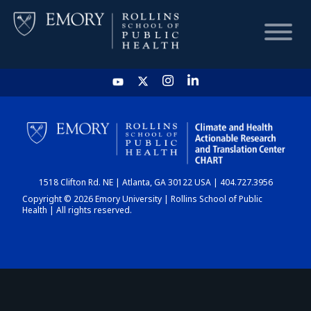
HOME
CHART
1518 Clifton Rd. NE | Atlanta, GA 30122 USA | 404.727.3956
DASHBOARD
Copyright © 2026 Emory University | Rollins School of Public
Health | All rights reserved.
NEWS